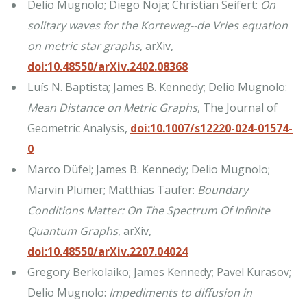
Delio Mugnolo; Diego Noja; Christian Seifert:
On
solitary waves for the Korteweg--de Vries equation
on metric star graphs
, arXiv,
doi:10.48550/arXiv.2402.08368
Luís N. Baptista; James B. Kennedy; Delio Mugnolo:
Mean Distance on Metric Graphs
, The Journal of
Geometric Analysis,
doi:10.1007/s12220-024-01574-
0
Marco Düfel; James B. Kennedy; Delio Mugnolo;
Marvin Plümer; Matthias Täufer:
Boundary
Conditions Matter: On The Spectrum Of Infinite
Quantum Graphs
, arXiv,
doi:10.48550/arXiv.2207.04024
Gregory Berkolaiko; James Kennedy; Pavel Kurasov;
Delio Mugnolo:
Impediments to diffusion in