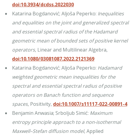
doi:10.3934/dcdss.2022030
Katarina Bogdanović; Aljoša Peperko:
Inequalities
and equalities on the joint and generalized spectral
and essential spectral radius of the Hadamard
geometric mean of bounded sets of positive kernel
operators
, Linear and Multilinear Algebra,
doi:10.1080/03081087.2022.2121369
Katarina Bogdanović; Aljoša Peperko:
Hadamard
weighted geometric mean inequalities for the
spectral and essential spectral radius of positive
operators on Banach function and sequence
spaces
, Positivity,
doi:10.1007/s11117-022-00891-4
Benjamin Anwasia; Srboljub Simić:
Maximum
entropy principle approach to a non-isothermal
Maxwell–Stefan diffusion model
, Applied