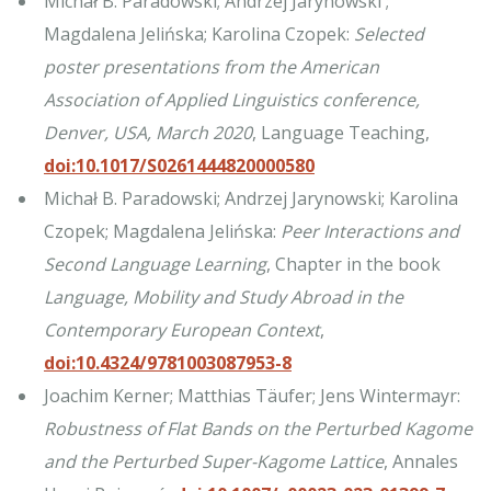
Michał B. Paradowski; Andrzej Jarynowski ;
Magdalena Jelińska; Karolina Czopek:
Selected
poster presentations from the American
Association of Applied Linguistics conference,
Denver, USA, March 2020
, Language Teaching,
doi:10.1017/S0261444820000580
Michał B. Paradowski; Andrzej Jarynowski; Karolina
Czopek; Magdalena Jelińska:
Peer Interactions and
Second Language Learning
, Chapter in the book
Language, Mobility and Study Abroad in the
Contemporary European Context
,
doi:10.4324/9781003087953-8
Joachim Kerner; Matthias Täufer; Jens Wintermayr:
Robustness of Flat Bands on the Perturbed Kagome
and the Perturbed Super-Kagome Lattice
, Annales