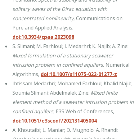
solitary waves of the Dirac equation with
concentrated nonlinearity
, Communications on
Pure and Applied Analysis,
doi:10.3934/cpaa.2023098
S. Slimani; M. Farhloul; I. Medarhri; K. Najib; A. Zine:
Mixed formulation of a stationary seawater
intrusion problem in confined aquifers
, Numerical
Algorithms,
doi:10.1007/s11075-022-01277-z
Ibtissam Medarhri; Mohamed Farhloul; Khalid Najib;
Soumia Slimani; Abdelmalek Zine:
Mixed finite
element method of a seawater intrusion problem in
confined aquifers
, E3S Web of Conferences,
doi:10.1051/e3sconf/202131405004
A. Khoutaibi; L. Maniar; D. Mugnolo; A. Rhandi: