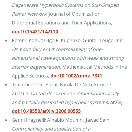
Degenerate Hyperbolic Systems on Star-Shaped
Planar Network
, Journal of Optimization,
Differential Equations and Their Applications,
doi:10.15421/142110
Peter I. Kogut; Olga P. Kupenko; Günter Leugering:
On boundary exact controllability of one‐
dimensional wave equations with weak and strong
interior degeneration
, Mathematical Methods in the
Applied Sciences,
doi:10.1002/mma.7811
Timothée Crin-Barat; Nicola De Nitti; Enrique
Zuazua:
On the decay of one-dimensional locally
and partially dissipated hyperbolic systems
, arXiv,
doi:10.48550/arXiv.2206.00555
Genni Fragnelli; Alhabib Moumni; Jawad Salhi:
Controllability and stabilization of a