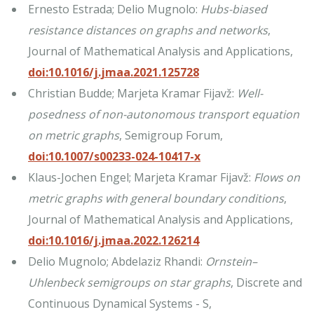
Ernesto Estrada; Delio Mugnolo:
Hubs-biased
resistance distances on graphs and networks
,
Journal of Mathematical Analysis and Applications,
doi:10.1016/j.jmaa.2021.125728
Christian Budde; Marjeta Kramar Fijavž:
Well-
posedness of non-autonomous transport equation
on metric graphs
, Semigroup Forum,
doi:10.1007/s00233-024-10417-x
Klaus-Jochen Engel; Marjeta Kramar Fijavž:
Flows on
metric graphs with general boundary conditions
,
Journal of Mathematical Analysis and Applications,
doi:10.1016/j.jmaa.2022.126214
Delio Mugnolo; Abdelaziz Rhandi:
Ornstein–
Uhlenbeck semigroups on star graphs
, Discrete and
Continuous Dynamical Systems - S,