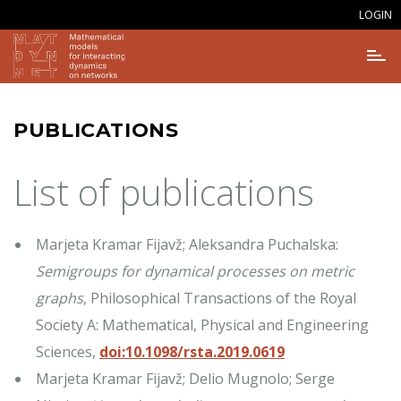
LOGIN
PUBLICATIONS
List of publications
Marjeta Kramar Fijavž; Aleksandra Puchalska:
Semigroups for dynamical processes on metric
graphs
, Philosophical Transactions of the Royal
Society A: Mathematical, Physical and Engineering
Sciences,
doi:10.1098/rsta.2019.0619
Marjeta Kramar Fijavž; Delio Mugnolo; Serge