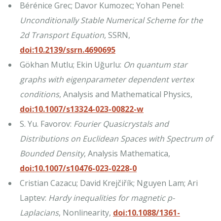
Bérénice Grec; Davor Kumozec; Yohan Penel:
Unconditionally Stable Numerical Scheme for the
2d Transport Equation
, SSRN,
doi:10.2139/ssrn.4690695
Gökhan Mutlu; Ekin Uğurlu:
On quantum star
graphs with eigenparameter dependent vertex
conditions
, Analysis and Mathematical Physics,
doi:10.1007/s13324-023-00822-w
S. Yu. Favorov:
Fourier Quasicrystals and
Distributions on Euclidean Spaces with Spectrum of
Bounded Density
, Analysis Mathematica,
doi:10.1007/s10476-023-0228-0
Cristian Cazacu; David Krejčiřík; Nguyen Lam; Ari
Laptev:
Hardy inequalities for magnetic p-
Laplacians
, Nonlinearity,
doi:10.1088/1361-