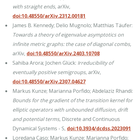
with straight ends
, arXiv,
doi:10.48550/arXiv.2312.00181
James B. Kennedy; Delio Mugnolo; Matthias Täufer:
Towards a theory of eigenvalue asymptotics on
infinite metric graphs: the case of diagonal combs
,
arXiv,
doi:10.48550/arXiv.2403.10708
Sahiba Arora; Jochen Glück:
Irreducibility of
eventually positive semigroups
, arXiv,
doi:10.48550/arXiv.2307.04627
Markus Kunze; Marianna Porfido; Abdelaziz Rhandi:
Bounds for the gradient of the transition kernel for
elliptic operators with unbounded diffusion, drift
and potential terms
, Discrete and Continuous
Dynamical Systems - S,
doi:10.3934/dcdss.2023091
Loredana Caso; Markus Kunze; Marianna Porfido;