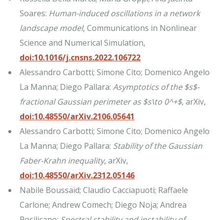
Soares:
Human-induced oscillations in a network
landscape model
, Communications in Nonlinear
Science and Numerical Simulation,
doi:10.1016/j.cnsns.2022.106722
Alessandro Carbotti; Simone Cito; Domenico Angelo
La Manna; Diego Pallara:
Asymptotics of the $s$-
fractional Gaussian perimeter as $s\to 0^+$
, arXiv,
doi:10.48550/arXiv.2106.05641
Alessandro Carbotti; Simone Cito; Domenico Angelo
La Manna; Diego Pallara:
Stability of the Gaussian
Faber-Krahn inequality
, arXiv,
doi:10.48550/arXiv.2312.05146
Nabile Boussaïd; Claudio Cacciapuoti; Raffaele
Carlone; Andrew Comech; Diego Noja; Andrea
Posilicano:
Spectral stability and instability of