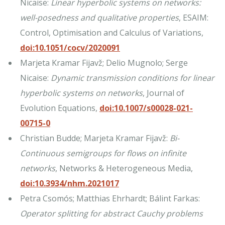
Nicaise:
Linear hyperbolic systems on networks:
well-posedness and qualitative properties
, ESAIM:
Control, Optimisation and Calculus of Variations,
doi:10.1051/cocv/2020091
Marjeta Kramar Fijavž; Delio Mugnolo; Serge
Nicaise:
Dynamic transmission conditions for linear
hyperbolic systems on networks
, Journal of
Evolution Equations,
doi:10.1007/s00028-021-
00715-0
Christian Budde; Marjeta Kramar Fijavž:
Bi-
Continuous semigroups for flows on infinite
networks
, Networks & Heterogeneous Media,
doi:10.3934/nhm.2021017
Petra Csomós; Matthias Ehrhardt; Bálint Farkas:
Operator splitting for abstract Cauchy problems