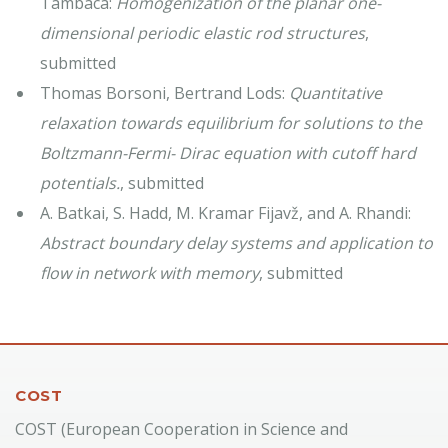
Tambaca:
Homogenization of the planar one-
dimensional periodic elastic rod structures
,
submitted
Thomas Borsoni, Bertrand Lods:
Quantitative
relaxation towards equilibrium for solutions to the
Boltzmann-Fermi- Dirac equation with cutoff hard
potentials.
, submitted
A. Batkai, S. Hadd, M. Kramar Fijavž, and A. Rhandi:
Abstract boundary delay systems and application to
flow in network with memory
, submitted
COST
COST (European Cooperation in Science and