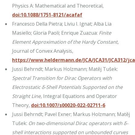
Physics A: Mathematical and Theoretical,
doi:10.1088/1751-8121/acafaf
Francesco Della Pietra; Liviu I. Ignat; Alba Lia
Masiello; Gloria Paoli; Enrique Zuazua:
Finite
Element Approximation of the Hardy Constant
,
Journal of Convex Analysis,
https://www.heldermann.de/JCA/JCA31/JCA312/jc
Jussi Behrndt; Markus Holzmann; Matěj Tušek:
Spectral Transition for Dirac Operators with
Electrostatic δ-Shell Potentials Supported on the
Straight Line
, Integral Equations and Operator
Theory,
doi:10.1007/s00020-022-02711-6
Jussi Behrndt; Pavel Exner; Markus Holzmann; Matěj
Tušek:
On two-dimensional Dirac operators with δ-
shell interactions supported on unbounded curves