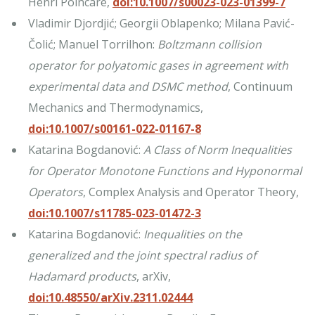
Henri Poincaré,
doi:10.1007/s00023-023-01399-7
Vladimir Djordjić; Georgii Oblapenko; Milana Pavić-
Čolić; Manuel Torrilhon:
Boltzmann collision
operator for polyatomic gases in agreement with
experimental data and DSMC method
, Continuum
Mechanics and Thermodynamics,
doi:10.1007/s00161-022-01167-8
Katarina Bogdanović:
A Class of Norm Inequalities
for Operator Monotone Functions and Hyponormal
Operators
, Complex Analysis and Operator Theory,
doi:10.1007/s11785-023-01472-3
Katarina Bogdanović:
Inequalities on the
generalized and the joint spectral radius of
Hadamard products
, arXiv,
doi:10.48550/arXiv.2311.02444