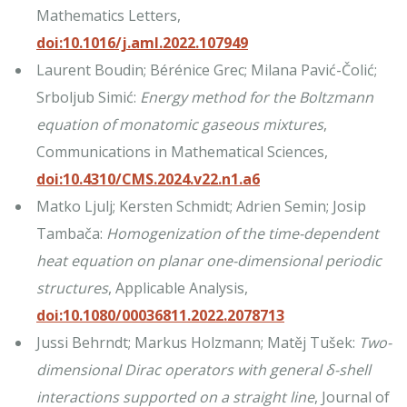
Mathematics Letters,
doi:10.1016/j.aml.2022.107949
Laurent Boudin; Bérénice Grec; Milana Pavić-Čolić;
Srboljub Simić:
Energy method for the Boltzmann
equation of monatomic gaseous mixtures
,
Communications in Mathematical Sciences,
doi:10.4310/CMS.2024.v22.n1.a6
Matko Ljulj; Kersten Schmidt; Adrien Semin; Josip
Tambača:
Homogenization of the time-dependent
heat equation on planar one-dimensional periodic
structures
, Applicable Analysis,
doi:10.1080/00036811.2022.2078713
Jussi Behrndt; Markus Holzmann; Matěj Tušek:
Two-
dimensional Dirac operators with general δ-shell
interactions supported on a straight line
, Journal of