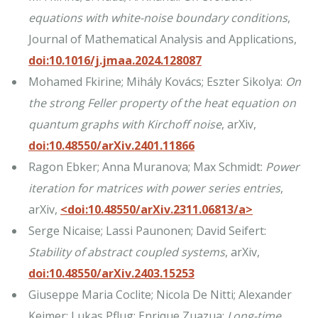
equations with white-noise boundary conditions
,
Journal of Mathematical Analysis and Applications,
doi:10.1016/j.jmaa.2024.128087
Mohamed Fkirine; Mihály Kovács; Eszter Sikolya:
On
the strong Feller property of the heat equation on
quantum graphs with Kirchoff noise
, arXiv,
doi:10.48550/arXiv.2401.11866
Ragon Ebker; Anna Muranova; Max Schmidt:
Power
iteration for matrices with power series entries
,
arXiv,
<doi:10.48550/arXiv.2311.06813/a>
Serge Nicaise; Lassi Paunonen; David Seifert:
Stability of abstract coupled systems
, arXiv,
doi:10.48550/arXiv.2403.15253
Giuseppe Maria Coclite; Nicola De Nitti; Alexander
Keimer; Lukas Pflug; Enrique Zuazua:
Long-time