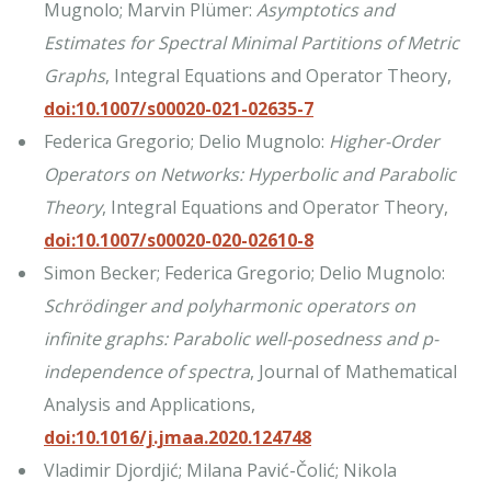
Mugnolo; Marvin Plümer:
Asymptotics and
Estimates for Spectral Minimal Partitions of Metric
Graphs
, Integral Equations and Operator Theory,
doi:10.1007/s00020-021-02635-7
Federica Gregorio; Delio Mugnolo:
Higher-Order
Operators on Networks: Hyperbolic and Parabolic
Theory
, Integral Equations and Operator Theory,
doi:10.1007/s00020-020-02610-8
Simon Becker; Federica Gregorio; Delio Mugnolo:
Schrödinger and polyharmonic operators on
infinite graphs: Parabolic well-posedness and p-
independence of spectra
, Journal of Mathematical
Analysis and Applications,
doi:10.1016/j.jmaa.2020.124748
Vladimir Djordjić; Milana Pavić-Čolić; Nikola