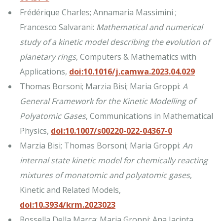
Frédérique Charles; Annamaria Massimini ;
Francesco Salvarani:
Mathematical and numerical
study of a kinetic model describing the evolution of
planetary rings
, Computers & Mathematics with
Applications,
doi:10.1016/j.camwa.2023.04.029
Thomas Borsoni; Marzia Bisi; Maria Groppi:
A
General Framework for the Kinetic Modelling of
Polyatomic Gases
, Communications in Mathematical
Physics,
doi:10.1007/s00220-022-04367-0
Marzia Bisi; Thomas Borsoni; Maria Groppi:
An
internal state kinetic model for chemically reacting
mixtures of monatomic and polyatomic gases
,
Kinetic and Related Models,
doi:10.3934/krm.2023023
Rossella Della Marca; Maria Groppi; Ana Jacinta