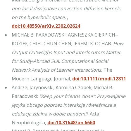
non-local dissipative convection-diffusion kernels
on the hyperbolic space
, ,
doi:10.48550/arXiv.2302.02624
MICHAŁ B. PARADOWSKI; AGNIESZKA CIERPICH–
KOZIEŁ; CHIH–CHUN CHEN; JEREMI K. OCHAB:
How
Output Outweighs Input and Interlocutors Matter
for Study-Abroad SLA: Computational Social
Network Analysis of Learner Interactions
, The
Modern Language Journal,
doi:10.1111/modl.12811
Andrzej Jarynowski; Karolina Czopek; Michał B.
Paradowski:
"Keep your friends close": Przyswajanie
języka obcego poprzez interakcje rówieśnicze a
edukacja zdalna w dobie pandemii
, Acta
Neophilologica,
doi:10.31648/an.6660