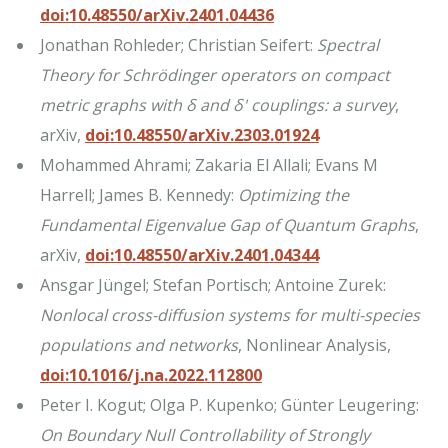
doi:10.48550/arXiv.2401.04436
Jonathan Rohleder; Christian Seifert:
Spectral
Theory for Schrödinger operators on compact
metric graphs with δ and δ' couplings: a survey
,
arXiv,
doi:10.48550/arXiv.2303.01924
Mohammed Ahrami; Zakaria El Allali; Evans M
Harrell; James B. Kennedy:
Optimizing the
Fundamental Eigenvalue Gap of Quantum Graphs
,
arXiv,
doi:10.48550/arXiv.2401.04344
Ansgar Jüngel; Stefan Portisch; Antoine Zurek:
Nonlocal cross-diffusion systems for multi-species
populations and networks
, Nonlinear Analysis,
doi:10.1016/j.na.2022.112800
Peter I. Kogut; Olga P. Kupenko; Günter Leugering:
On Boundary Null Controllability of Strongly