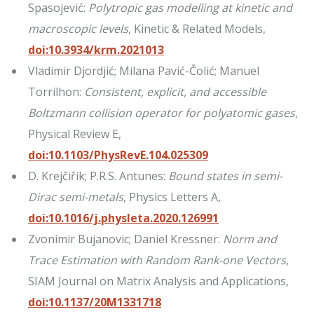
Spasojević:
Polytropic gas modelling at kinetic and
macroscopic levels
, Kinetic & Related Models,
doi:10.3934/krm.2021013
Vladimir Djordjić; Milana Pavić-Čolić; Manuel
Torrilhon:
Consistent, explicit, and accessible
Boltzmann collision operator for polyatomic gases
,
Physical Review E,
doi:10.1103/PhysRevE.104.025309
D. Krejčiřík; P.R.S. Antunes:
Bound states in semi-
Dirac semi-metals
, Physics Letters A,
doi:10.1016/j.physleta.2020.126991
Zvonimir Bujanovic; Daniel Kressner:
Norm and
Trace Estimation with Random Rank-one Vectors
,
SIAM Journal on Matrix Analysis and Applications,
doi:10.1137/20M1331718