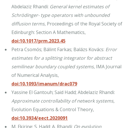
Abdelaziz Rhandi:
General kernel estimates of
Schrödinger- type operators with unbounded
diffusion terms
, Proceedings of the Royal Society of
Edinburgh: Section A Mathematics,
doi:10.1017/prm.2023.45
Petra Csomós; Bálint Farkas; Balázs Kovács:
Error
estimates for a splitting integrator for abstract
semilinear boundary coupled systems
, IMA Journal
of Numerical Analysis,
doi:10.1093/imanum/drac079
Yassine El Gantouh; Said Hadd; Abdelaziz Rhandi:
Approximate controllability of network systems
,
Evolution Equations & Control Theory,
doi:10.3934/eect.2020091
M. Fkirine; S. Hadd; A. Rhandi:
On evolution