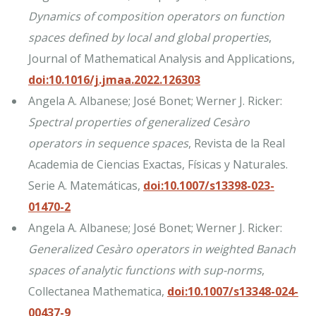
Dynamics of composition operators on function
spaces defined by local and global properties
,
Journal of Mathematical Analysis and Applications,
doi:10.1016/j.jmaa.2022.126303
Angela A. Albanese; José Bonet; Werner J. Ricker:
Spectral properties of generalized Cesàro
operators in sequence spaces
, Revista de la Real
Academia de Ciencias Exactas, Físicas y Naturales.
Serie A. Matemáticas,
doi:10.1007/s13398-023-
01470-2
Angela A. Albanese; José Bonet; Werner J. Ricker:
Generalized Cesàro operators in weighted Banach
spaces of analytic functions with sup-norms
,
Collectanea Mathematica,
doi:10.1007/s13348-024-
00437-9