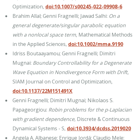
Optimization,
doi:10.1007/s00245-022-09908-6
Brahim Allal; Genni Fragnelli; Jawad Salhi:
On a
general degenerate/singular parabolic equation
with a nonlocal space term
, Mathematical Methods
in the Applied Sciences,
doi:10.1002/mma.9190
Idriss Boutaayamou; Genni Fragnelli; Dimitri
Mugnai:
Boundary Controllability for a Degenerate
Wave Equation in Nondivergence Form with Drift
,
SIAM Journal on Control and Optimization,
doi:10.1137/22M151491X
Genni Fragnelli; Dimitri Mugnai; Nikolaos S.
Papageorgiou:
Robin problems for the
p
-Laplacian
with gradient dependence
, Discrete & Continuous
Dynamical Systems - S,
doi:10.3934/dcdss.2019020
Angela A. Albanese; Enrique Jordá; Claudio Mele: