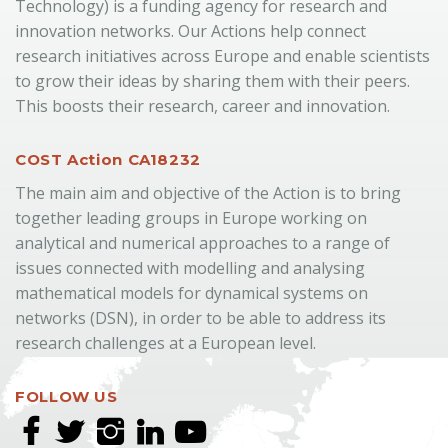
Technology) is a funding agency for research and
innovation networks. Our Actions help connect
research initiatives across Europe and enable scientists
to grow their ideas by sharing them with their peers.
This boosts their research, career and innovation.
COST Action CA18232
The main aim and objective of the Action is to bring
together leading groups in Europe working on
analytical and numerical approaches to a range of
issues connected with modelling and analysing
mathematical models for dynamical systems on
networks (DSN), in order to be able to address its
research challenges at a European level.
FOLLOW US