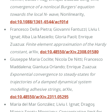
convergence of a nonlocal Burgers’ equation
towards the local N- wave
, Nonlinearity,
doi:10.1088/1361-6544/acf01d
Francesco Della Pietra; Giovanni Fantuzzi; Liviu I.
Ignat; Alba Lia Masiello; Gloria Paoli; Enrique
Zuazua:
Finite element approximation of the Hardy
constant
, arXiv,
doi:10.48550/arXiv.2308.01580
Giuseppe Maria Coclite; Nicola De Nitti; Francesco
Maddalena; Gianluca Orlando; Enrique Zuazua:
Exponential convergence to steady-states for
trajectories of a damped dynamical system
modelling adhesive strings
, arXiv,
doi:10.48550/arXiv.2311.05295
María del Mar González; Liviu I. Ignat; Dragoş
Manea; Sergiu Moroianu:
Concentration limit for