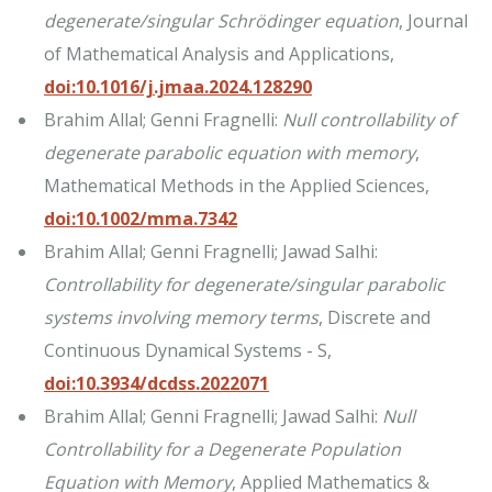
degenerate/singular Schrödinger equation
, Journal
of Mathematical Analysis and Applications,
doi:10.1016/j.jmaa.2024.128290
Brahim Allal; Genni Fragnelli:
Null controllability of
degenerate parabolic equation with memory
,
Mathematical Methods in the Applied Sciences,
doi:10.1002/mma.7342
Brahim Allal; Genni Fragnelli; Jawad Salhi:
Controllability for degenerate/singular parabolic
systems involving memory terms
, Discrete and
Continuous Dynamical Systems - S,
doi:10.3934/dcdss.2022071
Brahim Allal; Genni Fragnelli; Jawad Salhi:
Null
Controllability for a Degenerate Population
Equation with Memory
, Applied Mathematics &