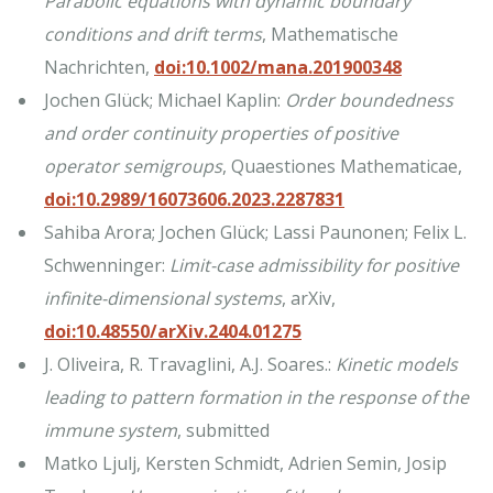
Parabolic equations with dynamic boundary
conditions and drift terms
, Mathematische
Nachrichten,
doi:10.1002/mana.201900348
Jochen Glück; Michael Kaplin:
Order boundedness
and order continuity properties of positive
operator semigroups
, Quaestiones Mathematicae,
doi:10.2989/16073606.2023.2287831
Sahiba Arora; Jochen Glück; Lassi Paunonen; Felix L.
Schwenninger:
Limit-case admissibility for positive
infinite-dimensional systems
, arXiv,
doi:10.48550/arXiv.2404.01275
J. Oliveira, R. Travaglini, A.J. Soares.:
Kinetic models
leading to pattern formation in the response of the
immune system
, submitted
Matko Ljulj, Kersten Schmidt, Adrien Semin, Josip