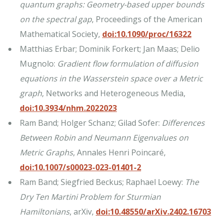
quantum graphs: Geometry-based upper bounds
on the spectral gap
, Proceedings of the American
Mathematical Society,
doi:10.1090/proc/16322
Matthias Erbar; Dominik Forkert; Jan Maas; Delio
Mugnolo:
Gradient flow formulation of diffusion
equations in the Wasserstein space over a Metric
graph
, Networks and Heterogeneous Media,
doi:10.3934/nhm.2022023
Ram Band; Holger Schanz; Gilad Sofer:
Differences
Between Robin and Neumann Eigenvalues on
Metric Graphs
, Annales Henri Poincaré,
doi:10.1007/s00023-023-01401-2
Ram Band; Siegfried Beckus; Raphael Loewy:
The
Dry Ten Martini Problem for Sturmian
Hamiltonians
, arXiv,
doi:10.48550/arXiv.2402.16703