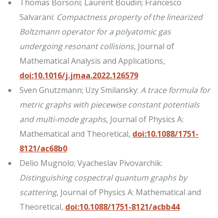
Thomas Borsoni; Laurent Boudin; Francesco
Salvarani:
Compactness property of the linearized
Boltzmann operator for a polyatomic gas
undergoing resonant collisions
, Journal of
Mathematical Analysis and Applications,
doi:10.1016/j.jmaa.2022.126579
Sven Gnutzmann; Uzy Smilansky:
A trace formula for
metric graphs with piecewise constant potentials
and multi-mode graphs
, Journal of Physics A:
Mathematical and Theoretical,
doi:10.1088/1751-
8121/ac68b0
Delio Mugnolo; Vyacheslav Pivovarchik:
Distinguishing cospectral quantum graphs by
scattering
, Journal of Physics A: Mathematical and
Theoretical,
doi:10.1088/1751-8121/acbb44