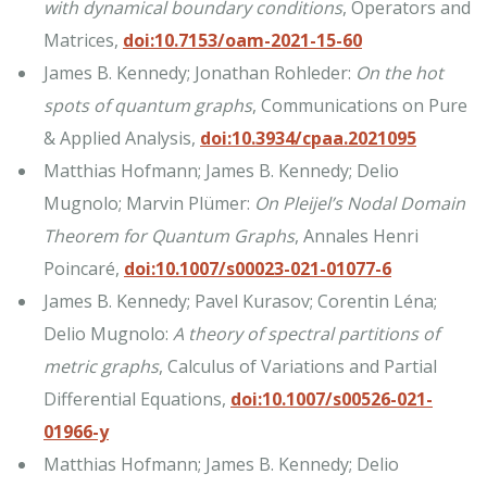
with dynamical boundary conditions
, Operators and
Matrices,
doi:10.7153/oam-2021-15-60
James B. Kennedy; Jonathan Rohleder:
On the hot
spots of quantum graphs
, Communications on Pure
& Applied Analysis,
doi:10.3934/cpaa.2021095
Matthias Hofmann; James B. Kennedy; Delio
Mugnolo; Marvin Plümer:
On Pleijel’s Nodal Domain
Theorem for Quantum Graphs
, Annales Henri
Poincaré,
doi:10.1007/s00023-021-01077-6
James B. Kennedy; Pavel Kurasov; Corentin Léna;
Delio Mugnolo:
A theory of spectral partitions of
metric graphs
, Calculus of Variations and Partial
Differential Equations,
doi:10.1007/s00526-021-
01966-y
Matthias Hofmann; James B. Kennedy; Delio