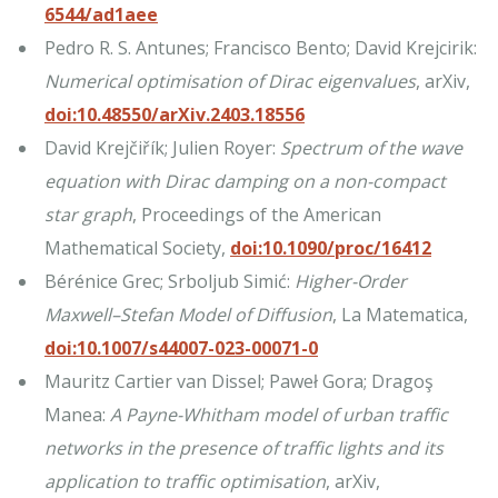
6544/ad1aee
Pedro R. S. Antunes; Francisco Bento; David Krejcirik:
Numerical optimisation of Dirac eigenvalues
, arXiv,
doi:10.48550/arXiv.2403.18556
David Krejčiřík; Julien Royer:
Spectrum of the wave
equation with Dirac damping on a non-compact
star graph
, Proceedings of the American
Mathematical Society,
doi:10.1090/proc/16412
Bérénice Grec; Srboljub Simić:
Higher-Order
Maxwell–Stefan Model of Diffusion
, La Matematica,
doi:10.1007/s44007-023-00071-0
Mauritz Cartier van Dissel; Paweł Gora; Dragoş
Manea:
A Payne-Whitham model of urban traffic
networks in the presence of traffic lights and its
application to traffic optimisation
, arXiv,