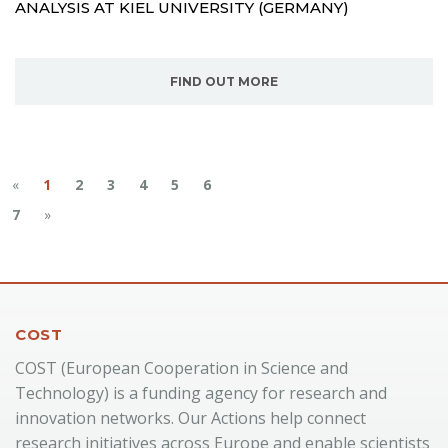
ANALYSIS AT KIEL UNIVERSITY (GERMANY)
FIND OUT MORE
«
1
2
3
4
5
6
7
»
COST
COST (European Cooperation in Science and
Technology) is a funding agency for research and
innovation networks. Our Actions help connect
research initiatives across Europe and enable scientists