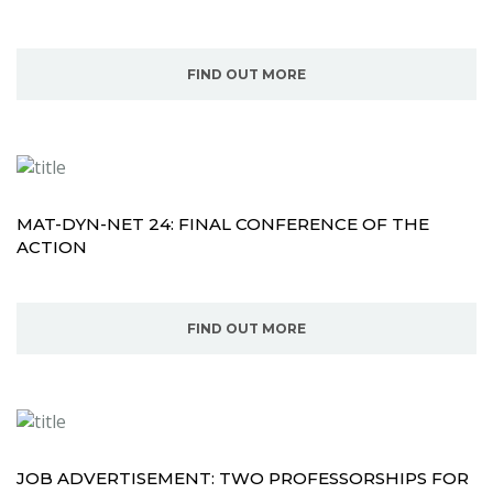
FIND OUT MORE
MAT-DYN-NET 24: FINAL CONFERENCE OF THE
ACTION
FIND OUT MORE
JOB ADVERTISEMENT: TWO PROFESSORSHIPS FOR