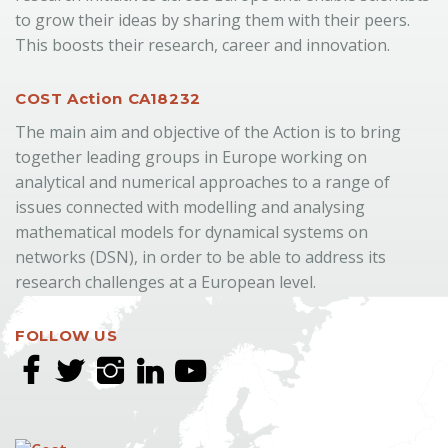
to grow their ideas by sharing them with their peers.
This boosts their research, career and innovation.
COST Action CA18232
The main aim and objective of the Action is to bring
together leading groups in Europe working on
analytical and numerical approaches to a range of
issues connected with modelling and analysing
mathematical models for dynamical systems on
networks (DSN), in order to be able to address its
research challenges at a European level.
FOLLOW US