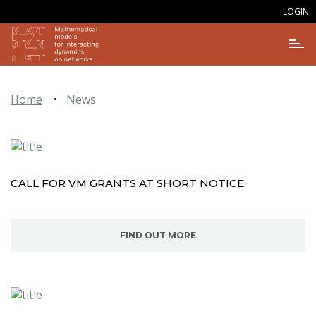
LOGIN
Home
News
CALL FOR VM GRANTS AT SHORT NOTICE
FIND OUT MORE