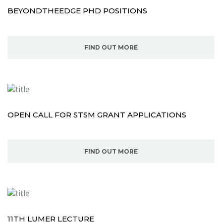
BEYONDTHEEDGE PHD POSITIONS
FIND OUT MORE
OPEN CALL FOR STSM GRANT APPLICATIONS
FIND OUT MORE
11TH LUMER LECTURE